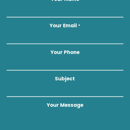
Your Email
*
Your Phone
Subject
Your Message