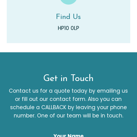
Find Us
HP10 0LP
Get in Touch
Contact us for a quote today by emailing us
or fill out our contact form. Also you can
schedule a CALLBACK by leaving your phone
number. One of our team will be in touch.
Your Name