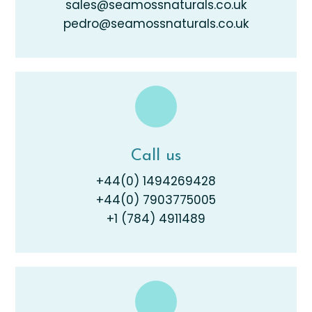
sales@seamossnaturals.co.uk
pedro@seamossnaturals.co.uk
Call us
+44(0) 1494269428
+44(0) 7903775005
+1 (784) 4911489