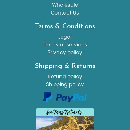
Wholesale
Contact Us
Terms & Conditions
Legal
Terms of services
Privacy policy
Shipping & Returns
Refund policy
Shipping policy