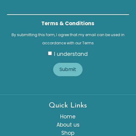
Terms & Conditions
By submitting this form, I agree that my email can be used in
accordance with our
Terms
I understand
Submit
Quick Links
Home
About us
Shop