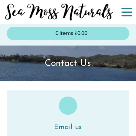
0
items
£
0.00
Contact Us
Email us