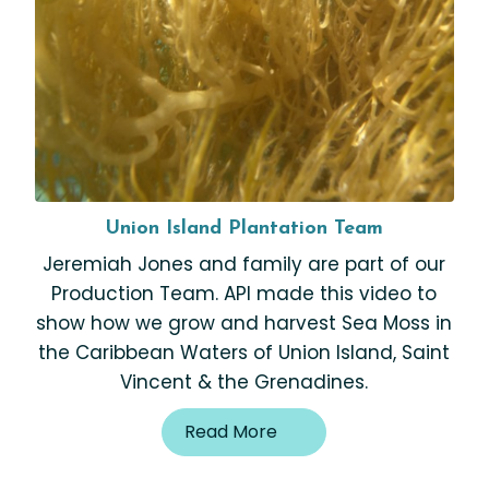
Union Island Plantation Team
Jeremiah Jones and family are part of our
Production Team. API made this video to
show how we grow and harvest Sea Moss in
the Caribbean Waters of Union Island, Saint
Vincent & the Grenadines.
Read More