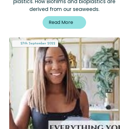
plastics. How Biofilms and bioplastics are
derived from our seaweeds.
Read More
27th
September
2022