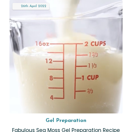
26th
April
2022
Gel Preparation
Fabulous Sea Moss Gel Preparation Recipe