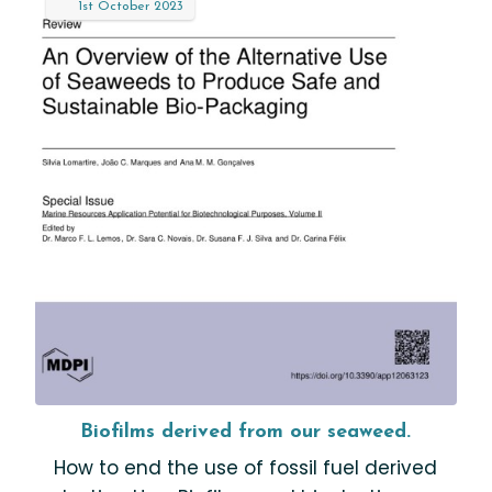
1st
October
2023
Biofilms derived from our seaweed.
How to end the use of fossil fuel derived