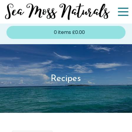
0
items
£
0.00
Recipes