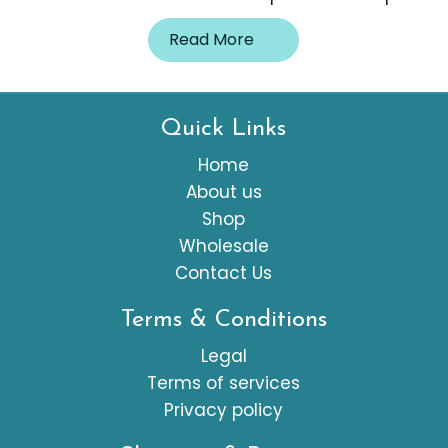
Read More
Quick Links
Home
About us
Shop
Wholesale
Contact Us
Terms & Conditions
Legal
Terms of services
Privacy policy