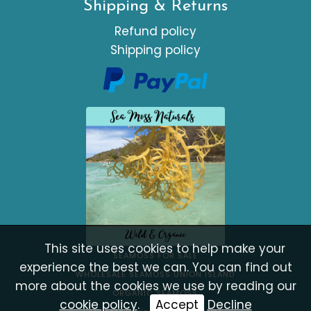
Shipping & Returns
Refund policy
Shipping policy
This site uses cookies to help make your
SEAMOSS FOR SALE
experience the best we can. You can find out
WHOLESALE SEAMOSS UNION ISLAND
more about the cookies we use by reading our
ORGANIC SEAMOSS
cookie policy
.
Accept
Decline