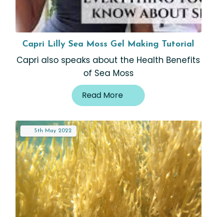
Capri Lilly Sea Moss Gel Making Tutorial
Capri also speaks about the Health Benefits
of Sea Moss
Read More
5th
May
2022