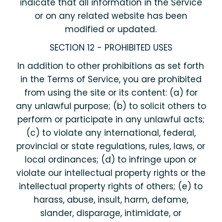
indicate that all information in the Service
or on any related website has been
modified or updated.
SECTION 12 - PROHIBITED USES
In addition to other prohibitions as set forth
in the Terms of Service, you are prohibited
from using the site or its content: (a) for
any unlawful purpose; (b) to solicit others to
perform or participate in any unlawful acts;
(c) to violate any international, federal,
provincial or state regulations, rules, laws, or
local ordinances; (d) to infringe upon or
violate our intellectual property rights or the
intellectual property rights of others; (e) to
harass, abuse, insult, harm, defame,
slander, disparage, intimidate, or