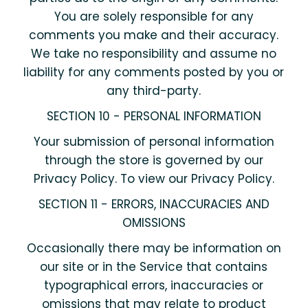
You are solely responsible for any
comments you make and their accuracy.
We take no responsibility and assume no
liability for any comments posted by you or
any third-party.
SECTION 10 - PERSONAL INFORMATION
Your submission of personal information
through the store is governed by our
Privacy Policy. To view our Privacy Policy.
SECTION 11 - ERRORS, INACCURACIES AND
OMISSIONS
Occasionally there may be information on
our site or in the Service that contains
typographical errors, inaccuracies or
omissions that may relate to product