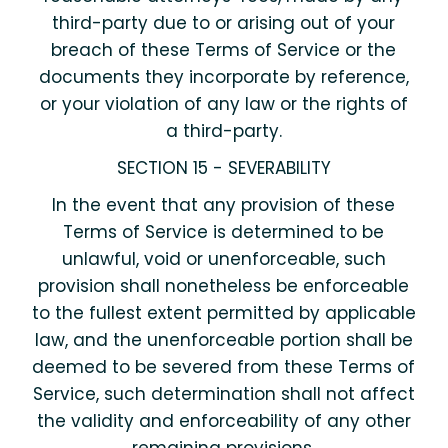
third-party due to or arising out of your
breach of these Terms of Service or the
documents they incorporate by reference,
or your violation of any law or the rights of
a third-party.
SECTION 15 - SEVERABILITY
In the event that any provision of these
Terms of Service is determined to be
unlawful, void or unenforceable, such
provision shall nonetheless be enforceable
to the fullest extent permitted by applicable
law, and the unenforceable portion shall be
deemed to be severed from these Terms of
Service, such determination shall not affect
the validity and enforceability of any other