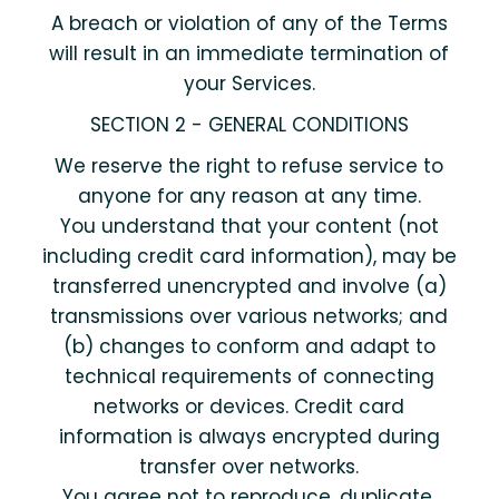
A breach or violation of any of the Terms
will result in an immediate termination of
your Services.
SECTION 2 - GENERAL CONDITIONS
We reserve the right to refuse service to
anyone for any reason at any time.
You understand that your content (not
including credit card information), may be
transferred unencrypted and involve (a)
transmissions over various networks; and
(b) changes to conform and adapt to
technical requirements of connecting
networks or devices. Credit card
information is always encrypted during
transfer over networks.
You agree not to reproduce, duplicate,