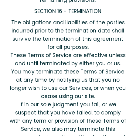
remaining provisions.
SECTION 16 - TERMINATION
The obligations and liabilities of the parties
incurred prior to the termination date shall
survive the termination of this agreement
for all purposes.
These Terms of Service are effective unless
and until terminated by either you or us.
You may terminate these Terms of Service
at any time by notifying us that you no
longer wish to use our Services, or when you
cease using our site.
If in our sole judgment you fail, or we
suspect that you have failed, to comply
with any term or provision of these Terms of
Service, we also may terminate this