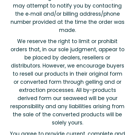
may attempt to notify you by contacting
the e‑mail and/or billing address/phone
number provided at the time the order was
made.
We reserve the right to limit or prohibit
orders that, in our sole judgment, appear to
be placed by dealers, resellers or
distributors. However, we encourage buyers
to resell our products in their original form
or converted form through gelling and or
extraction processes. All by-products
derived form our seaweed will be your
responsibility and any liabilities arising from
the sale of the converted products will be
solely yours.
You agree to provide current, complete and