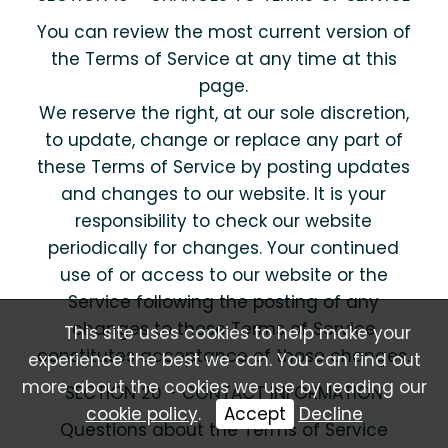
You can review the most current version of
the Terms of Service at any time at this
page.
We reserve the right, at our sole discretion,
to update, change or replace any part of
these Terms of Service by posting updates
and changes to our website. It is your
responsibility to check our website
periodically for changes. Your continued
use of or access to our website or the
Service following the posting of any
changes to these Terms of Service
This site uses cookies to help make your
constitutes acceptance of those changes.
experience the best we can. You can find out
more about the cookies we use by reading our
SECTION 20 - CONTACT INFORMATION
cookie policy
.
Accept
Decline
Questions about the Terms of Service