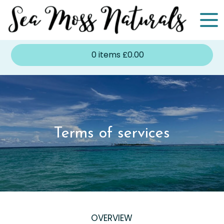
0
items
£
0.00
Terms of services
OVERVIEW