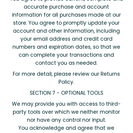
accurate purchase and account
information for all purchases made at our
store. You agree to promptly update your
account and other information, including
your email address and credit card
numbers and expiration dates, so that we
can complete your transactions and
contact you as needed.
For more detail, please review our Returns
Policy.
SECTION 7 - OPTIONAL TOOLS
We may provide you with access to third-
party tools over which we neither monitor
nor have any control nor input.
You acknowledge and agree that we