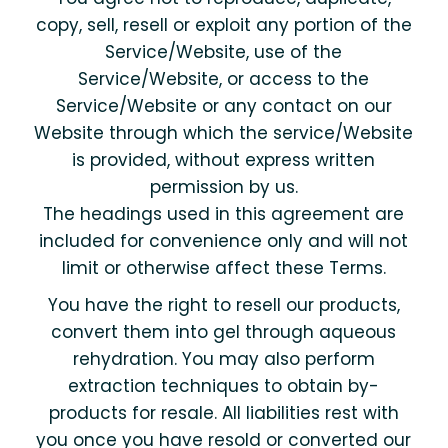
copy, sell, resell or exploit any portion of the
Service/Website, use of the
Service/Website, or access to the
Service/Website or any contact on our
Website through which the service/Website
is provided, without express written
permission by us.
The headings used in this agreement are
included for convenience only and will not
limit or otherwise affect these Terms.
You have the right to resell our products,
convert them into gel through aqueous
rehydration. You may also perform
extraction techniques to obtain by-
products for resale. All liabilities rest with
you once you have resold or converted our