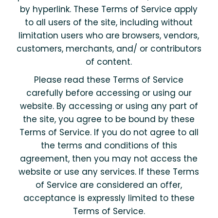
by hyperlink. These Terms of Service apply
to all users of the site, including without
limitation users who are browsers, vendors,
customers, merchants, and/ or contributors
of content.
Please read these Terms of Service
carefully before accessing or using our
website. By accessing or using any part of
the site, you agree to be bound by these
Terms of Service. If you do not agree to all
the terms and conditions of this
agreement, then you may not access the
website or use any services. If these Terms
of Service are considered an offer,
acceptance is expressly limited to these
Terms of Service.