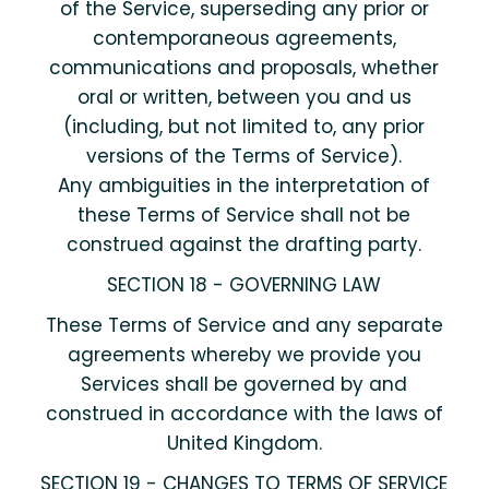
of the Service, superseding any prior or
contemporaneous agreements,
communications and proposals, whether
oral or written, between you and us
(including, but not limited to, any prior
versions of the Terms of Service).
Any ambiguities in the interpretation of
these Terms of Service shall not be
construed against the drafting party.
SECTION 18 - GOVERNING LAW
These Terms of Service and any separate
agreements whereby we provide you
Services shall be governed by and
construed in accordance with the laws of
United Kingdom.
SECTION 19 - CHANGES TO TERMS OF SERVICE