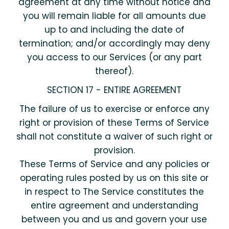
agreement at any time without notice and
you will remain liable for all amounts due
up to and including the date of
termination; and/or accordingly may deny
you access to our Services (or any part
thereof).
SECTION 17 - ENTIRE AGREEMENT
The failure of us to exercise or enforce any
right or provision of these Terms of Service
shall not constitute a waiver of such right or
provision.
These Terms of Service and any policies or
operating rules posted by us on this site or
in respect to The Service constitutes the
entire agreement and understanding
between you and us and govern your use