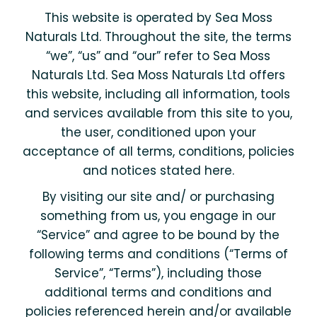
This website is operated by Sea Moss
Naturals Ltd. Throughout the site, the terms
“we”, “us” and “our” refer to Sea Moss
Naturals Ltd. Sea Moss Naturals Ltd offers
this website, including all information, tools
and services available from this site to you,
the user, conditioned upon your
acceptance of all terms, conditions, policies
and notices stated here.
By visiting our site and/ or purchasing
something from us, you engage in our
“Service” and agree to be bound by the
following terms and conditions (“Terms of
Service”, “Terms”), including those
additional terms and conditions and
policies referenced herein and/or available