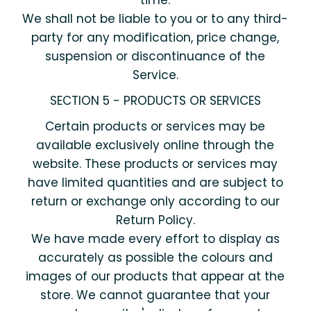
time.
We shall not be liable to you or to any third-
party for any modification, price change,
suspension or discontinuance of the
Service.
SECTION 5 - PRODUCTS OR SERVICES
Certain products or services may be
available exclusively online through the
website. These products or services may
have limited quantities and are subject to
return or exchange only according to our
Return Policy.
We have made every effort to display as
accurately as possible the colours and
images of our products that appear at the
store. We cannot guarantee that your