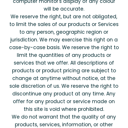
computer monitor's display of any colour
will be accurate.
We reserve the right, but are not obligated,
to limit the sales of our products or Services
to any person, geographic region or
jurisdiction. We may exercise this right on a
case-by-case basis. We reserve the right to
limit the quantities of any products or
services that we offer. All descriptions of
products or product pricing are subject to
change at anytime without notice, at the
sole discretion of us. We reserve the right to
discontinue any product at any time. Any
offer for any product or service made on
this site is void where prohibited.
We do not warrant that the quality of any
products, services, information, or other