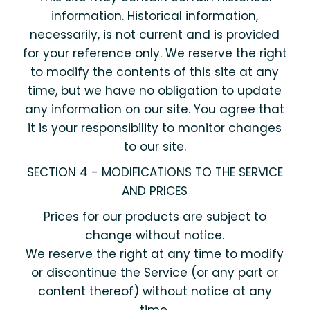
information. Historical information,
necessarily, is not current and is provided
for your reference only. We reserve the right
to modify the contents of this site at any
time, but we have no obligation to update
any information on our site. You agree that
it is your responsibility to monitor changes
to our site.
SECTION 4 - MODIFICATIONS TO THE SERVICE
AND PRICES
Prices for our products are subject to
change without notice.
We reserve the right at any time to modify
or discontinue the Service (or any part or
content thereof) without notice at any