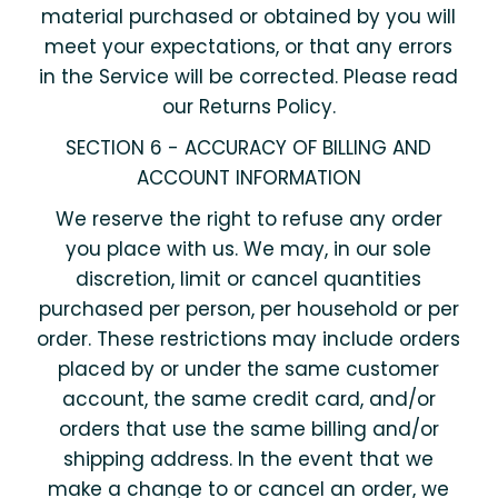
material purchased or obtained by you will
meet your expectations, or that any errors
in the Service will be corrected. Please read
our Returns Policy.
SECTION 6 - ACCURACY OF BILLING AND
ACCOUNT INFORMATION
We reserve the right to refuse any order
you place with us. We may, in our sole
discretion, limit or cancel quantities
purchased per person, per household or per
order. These restrictions may include orders
placed by or under the same customer
account, the same credit card, and/or
orders that use the same billing and/or
shipping address. In the event that we
make a change to or cancel an order, we