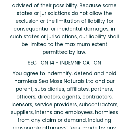
advised of their possibility. Because some
states or jurisdictions do not allow the
exclusion or the limitation of liability for
consequential or incidental damages, in
such states or jurisdictions, our liability shall
be limited to the maximum extent
permitted by law.
SECTION 14 - INDEMNIFICATION
You agree to indemnify, defend and hold
harmless Sea Moss Naturals Ltd and our
parent, subsidiaries, affiliates, partners,
officers, directors, agents, contractors,
licensors, service providers, subcontractors,
suppliers, interns and employees, harmless
from any claim or demand, including
reasonable attorneys’ fees, made by any