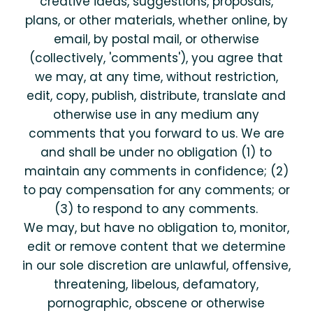
creative ideas, suggestions, proposals,
plans, or other materials, whether online, by
email, by postal mail, or otherwise
(collectively, 'comments'), you agree that
we may, at any time, without restriction,
edit, copy, publish, distribute, translate and
otherwise use in any medium any
comments that you forward to us. We are
and shall be under no obligation (1) to
maintain any comments in confidence; (2)
to pay compensation for any comments; or
(3) to respond to any comments.
We may, but have no obligation to, monitor,
edit or remove content that we determine
in our sole discretion are unlawful, offensive,
threatening, libelous, defamatory,
pornographic, obscene or otherwise