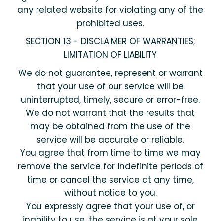
any related website for violating any of the
prohibited uses.
SECTION 13 - DISCLAIMER OF WARRANTIES;
LIMITATION OF LIABILITY
We do not guarantee, represent or warrant
that your use of our service will be
uninterrupted, timely, secure or error-free.
We do not warrant that the results that
may be obtained from the use of the
service will be accurate or reliable.
You agree that from time to time we may
remove the service for indefinite periods of
time or cancel the service at any time,
without notice to you.
You expressly agree that your use of, or
inability to use, the service is at your sole