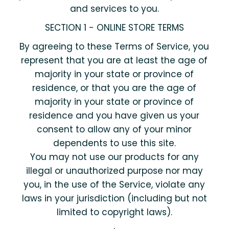
and services to you.
SECTION 1 - ONLINE STORE TERMS
By agreeing to these Terms of Service, you
represent that you are at least the age of
majority in your state or province of
residence, or that you are the age of
majority in your state or province of
residence and you have given us your
consent to allow any of your minor
dependents to use this site.
You may not use our products for any
illegal or unauthorized purpose nor may
you, in the use of the Service, violate any
laws in your jurisdiction (including but not
limited to copyright laws).
.