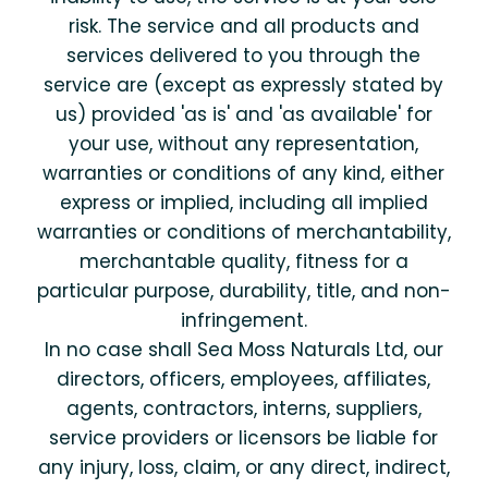
risk. The service and all products and
services delivered to you through the
service are (except as expressly stated by
us) provided 'as is' and 'as available' for
your use, without any representation,
warranties or conditions of any kind, either
express or implied, including all implied
warranties or conditions of merchantability,
merchantable quality, fitness for a
particular purpose, durability, title, and non-
infringement.
In no case shall Sea Moss Naturals Ltd, our
directors, officers, employees, affiliates,
agents, contractors, interns, suppliers,
service providers or licensors be liable for
any injury, loss, claim, or any direct, indirect,