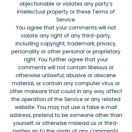
objectionable or violates any party’s
intellectual property or these Terms of
Service.
You agree that your comments will not
violate any right of any third-party,
including copyright, trademark, privacy,
personality or other personal or proprietary
right. You further agree that your
comments will not contain libelous or
otherwise unlawful, abusive or obscene
material, or contain any computer virus or
other malware that could in any way affect
the operation of the Service or any related
website. You may not use a false e‑mail
address, pretend to be someone other than
yourself, or otherwise mislead us or third-
parties as to the origin of any comments.