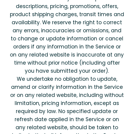
descriptions, pricing, promotions, offers,
product shipping charges, transit times and
availability. We reserve the right to correct
any errors, inaccuracies or omissions, and
to change or update information or cancel
orders if any information in the Service or
on any related website is inaccurate at any
time without prior notice (including after
you have submitted your order).
We undertake no obligation to update,
amend or clarify information in the Service
or on any related website, including without
limitation, pricing information, except as
required by law. No specified update or
refresh date applied in the Service or on
any related website, should be taken to