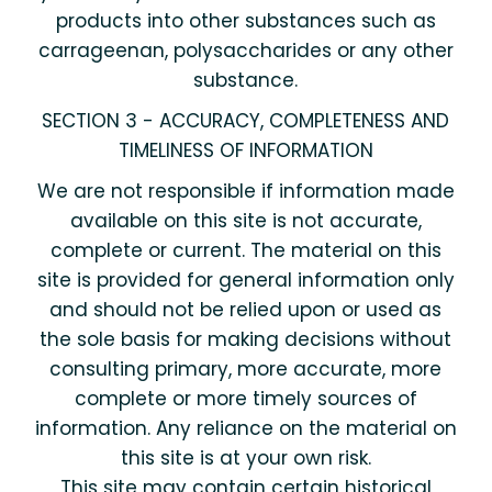
products into other substances such as
carrageenan, polysaccharides or any other
substance.
SECTION 3 - ACCURACY, COMPLETENESS AND
TIMELINESS OF INFORMATION
We are not responsible if information made
available on this site is not accurate,
complete or current. The material on this
site is provided for general information only
and should not be relied upon or used as
the sole basis for making decisions without
consulting primary, more accurate, more
complete or more timely sources of
information. Any reliance on the material on
this site is at your own risk.
This site may contain certain historical