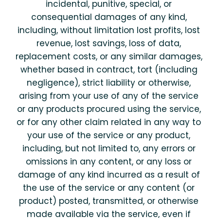
incidental, punitive, special, or
consequential damages of any kind,
including, without limitation lost profits, lost
revenue, lost savings, loss of data,
replacement costs, or any similar damages,
whether based in contract, tort (including
negligence), strict liability or otherwise,
arising from your use of any of the service
or any products procured using the service,
or for any other claim related in any way to
your use of the service or any product,
including, but not limited to, any errors or
omissions in any content, or any loss or
damage of any kind incurred as a result of
the use of the service or any content (or
product) posted, transmitted, or otherwise
made available via the service, even if