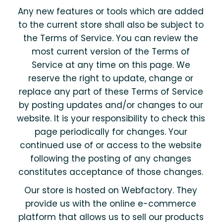
Any new features or tools which are added
to the current store shall also be subject to
the Terms of Service. You can review the
most current version of the Terms of
Service at any time on this page. We
reserve the right to update, change or
replace any part of these Terms of Service
by posting updates and/or changes to our
website. It is your responsibility to check this
page periodically for changes. Your
continued use of or access to the website
following the posting of any changes
constitutes acceptance of those changes.
Our store is hosted on Webfactory. They
provide us with the online e-commerce
platform that allows us to sell our products