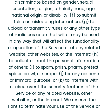
discriminate based on gender, sexual
orientation, religion, ethnicity, race, age,
national origin, or disability; (f) to submit
false or misleading information; (g) to
upload or transmit viruses or any other type
of malicious code that will or may be used
in any way that will affect the functionality
or operation of the Service or of any related
website, other websites, or the Internet; (h)
to collect or track the personal information
of others; (i) to spam, phish, pharm, pretext,
spider, crawl, or scrape; (j) for any obscene
or immoral purpose; or (k) to interfere with
or circumvent the security features of the
Service or any related website, other
websites, or the Internet. We reserve the
right to terminate your use of the Service or