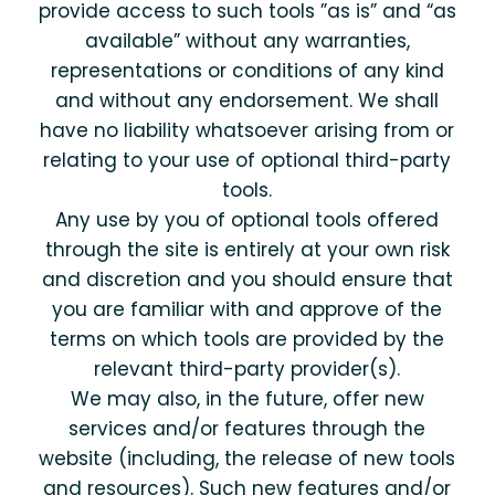
provide access to such tools ”as is” and “as
available” without any warranties,
representations or conditions of any kind
and without any endorsement. We shall
have no liability whatsoever arising from or
relating to your use of optional third-party
tools.
Any use by you of optional tools offered
through the site is entirely at your own risk
and discretion and you should ensure that
you are familiar with and approve of the
terms on which tools are provided by the
relevant third-party provider(s).
We may also, in the future, offer new
services and/or features through the
website (including, the release of new tools
and resources). Such new features and/or