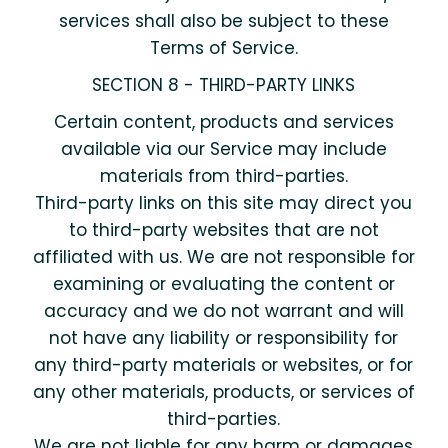
services shall also be subject to these
Terms of Service.
SECTION 8 - THIRD-PARTY LINKS
Certain content, products and services
available via our Service may include
materials from third-parties.
Third-party links on this site may direct you
to third-party websites that are not
affiliated with us. We are not responsible for
examining or evaluating the content or
accuracy and we do not warrant and will
not have any liability or responsibility for
any third-party materials or websites, or for
any other materials, products, or services of
third-parties.
We are not liable for any harm or damages