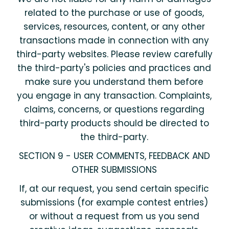
related to the purchase or use of goods,
services, resources, content, or any other
transactions made in connection with any
third-party websites. Please review carefully
the third-party's policies and practices and
make sure you understand them before
you engage in any transaction. Complaints,
claims, concerns, or questions regarding
third-party products should be directed to
the third-party.
SECTION 9 - USER COMMENTS, FEEDBACK AND
OTHER SUBMISSIONS
If, at our request, you send certain specific
submissions (for example contest entries)
or without a request from us you send