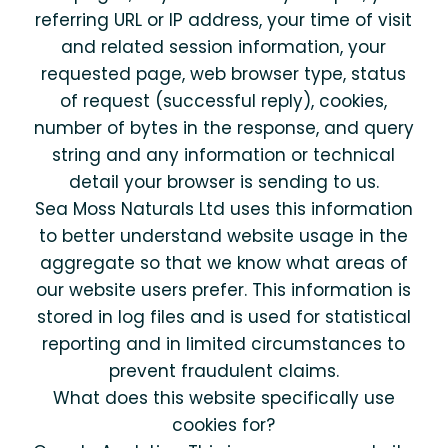
referring URL or IP address, your time of visit
and related session information, your
requested page, web browser type, status
of request (successful reply), cookies,
number of bytes in the response, and query
string and any information or technical
detail your browser is sending to us.
Sea Moss Naturals Ltd uses this information
to better understand website usage in the
aggregate so that we know what areas of
our website users prefer. This information is
stored in log files and is used for statistical
reporting and in limited circumstances to
prevent fraudulent claims.
What does this website specifically use
cookies for?