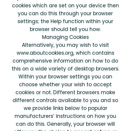
cookies which are set on your device then
you can do this through your browser
settings; the Help function within your
browser should tell you how.
Managing Cookies
Alternatively, you may wish to visit
www.aboutcookies.org, which contains
comprehensive information on how to do
this on a wide variety of desktop browsers.
Within your browser settings you can
choose whether your wish to accept
cookies or not. Different browsers make
different controls available to you and so
we provide links below to popular
manufacturers’ instructions on how you
can do this. Generally, your browser will