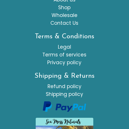
Shop
Wholesale
Contact Us
Terms & Conditions
Legal
Terms of services
Privacy policy
Shipping & Returns
Refund policy
Shipping policy