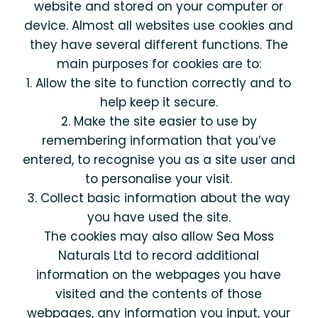
website and stored on your computer or
device. Almost all websites use cookies and
they have several different functions. The
main purposes for cookies are to:
1. Allow the site to function correctly and to
help keep it secure.
2. Make the site easier to use by
remembering information that you’ve
entered, to recognise you as a site user and
to personalise your visit.
3. Collect basic information about the way
you have used the site.
The cookies may also allow Sea Moss
Naturals Ltd to record additional
information on the webpages you have
visited and the contents of those
webpages, any information you input, your