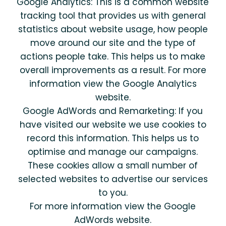
Google Analytics: This is a common website
tracking tool that provides us with general
statistics about website usage, how people
move around our site and the type of
actions people take. This helps us to make
overall improvements as a result. For more
information view the Google Analytics
website.
Google AdWords and Remarketing: If you
have visited our website we use cookies to
record this information. This helps us to
optimise and manage our campaigns.
These cookies allow a small number of
selected websites to advertise our services
to you.
For more information view the Google
AdWords website.