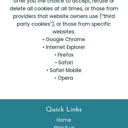
offer you the choice to accept, refuse or
delete all cookies at all times, or those from
providers that website owners use (“third
party cookies”), or those from specific
websites.
• Google Chrome
• Internet Explorer
• Firefox
• Safari
• Safari Mobile
• Opera
Quick Links
Home
About us