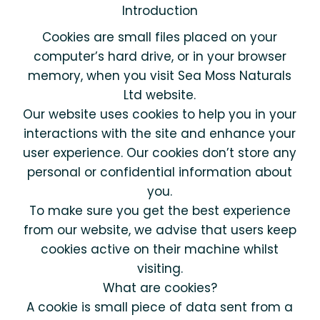
Introduction
Cookies are small files placed on your
computer’s hard drive, or in your browser
memory, when you visit Sea Moss Naturals
Ltd website.
Our website uses cookies to help you in your
interactions with the site and enhance your
user experience. Our cookies don’t store any
personal or confidential information about
you.
To make sure you get the best experience
from our website, we advise that users keep
cookies active on their machine whilst
visiting.
What are cookies?
A cookie is small piece of data sent from a