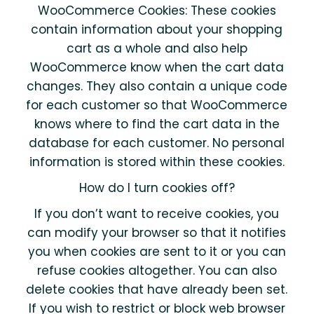
WooCommerce Cookies: These cookies
contain information about your shopping
cart as a whole and also help
WooCommerce know when the cart data
changes. They also contain a unique code
for each customer so that WooCommerce
knows where to find the cart data in the
database for each customer. No personal
information is stored within these cookies.
How do I turn cookies off?
If you don’t want to receive cookies, you
can modify your browser so that it notifies
you when cookies are sent to it or you can
refuse cookies altogether. You can also
delete cookies that have already been set.
If you wish to restrict or block web browser