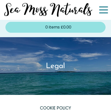
0
items
£
0.00
Legal
COOKIE POLICY