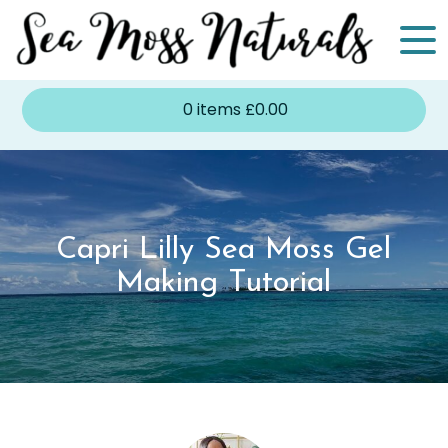
0
items
£
0.00
Capri Lilly Sea Moss Gel
Making Tutorial