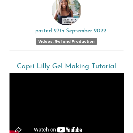
posted
27th
September
2022
Videos: Gel and Production
Capri Lilly Gel Making Tutorial