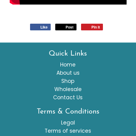
Like
Post
Pin it
Quick Links
Home
About us
Shop
Wholesale
Contact Us
Terms & Conditions
Legal
Terms of services