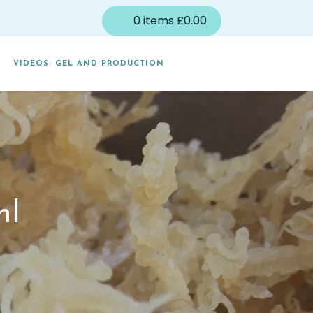
0
items
£
0.00
VIDEOS: GEL AND PRODUCTION
ml