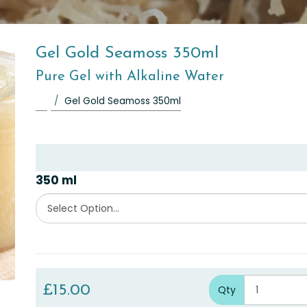
Gel Gold Seamoss 350ml
Pure Gel with Alkaline Water
Gel Gold Seamoss 350ml
350 ml
£15.00
Qty