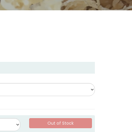
Out of Stock