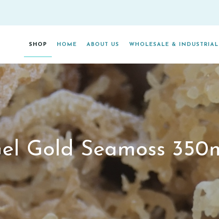
SHOP
HOME
ABOUT US
WHOLESALE & INDUSTRIAL
CONTACT US
el Gold Seamoss 350