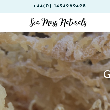
+44(0) 1494269428
G